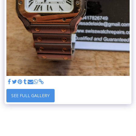
SEE FULL GALLERY