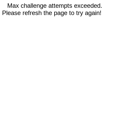
Max challenge attempts exceeded.
Please refresh the page to try again!